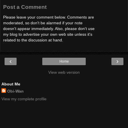
Post a Comment
Please leave your comment below. Comments are
moderated, so don't be alarmed if your note
doesn't appear immediately. Also, please don't use
my blog to advertise your own web site unless it's
related to the discussion at hand.
‹
›
Home
View web version
About Me
Obi-Wan
View my complete profile