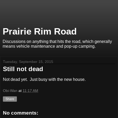
Prairie Rim Road
Discussions on anything that hits the road, which generally
means vehicle maintenance and pop-up camping.
Tuesday, September 15, 2015
Still not dead
Not dead yet. Just busy with the new house.
Obi-Wan
at
11:17 AM
Share
No comments: