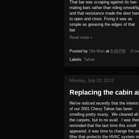
That bar was scraping against its two
mating bars rather than riding smoothly
and that resistance made the door har
to open and close. Fixing it was as
simple as greasing the edges of that
bar.
Read more »
Posted by
Obi-Wan
at
8:00 PM
0 c
Labels:
Tahoe
Monday, July 22, 2013
Replacing the cabin ai
We've noticed recently that the interior
of our 2001 Chevy Tahoe has been
smelling pretty musty. We cleaned all
the carpets, but to no avail. I was the
reminded that the last time this smell
appeared, it was time to change the ai
filter that protects the HVAC system in