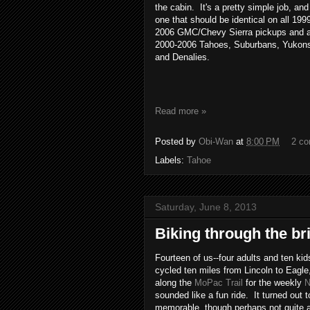
the cabin. It's a pretty simple job, and
one that should be identical on all 199
2006 GMC/Chevy Sierra pickups and a
2000-2006 Tahoes, Suburbans, Yukon
and Denalies.
Read more »
Posted by
Obi-Wan
at
8:00 PM
2 c
Labels:
Tahoe
Saturday, June 8, 2013
Biking through the br
Fourteen of us--four adults and ten kid
cycled ten miles from Lincoln to Eagl
along the
MoPac Trail
for the weekly
N
sounded like a fun ride. It turned out t
memorable, though perhaps not quite 