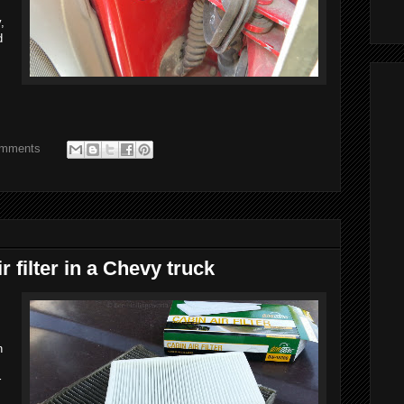
,
d
omments
r filter in a Chevy truck
n
r