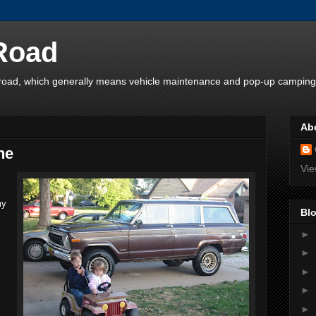
 Road
e road, which generally means vehicle maintenance and pop-up camping
Ab
ne
Vie
my
Blo
►
►
►
►
►