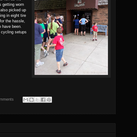
 getting worn
 also picked up
ng in eight tire
for the hassle,
to have been.
 cycling setups
omments