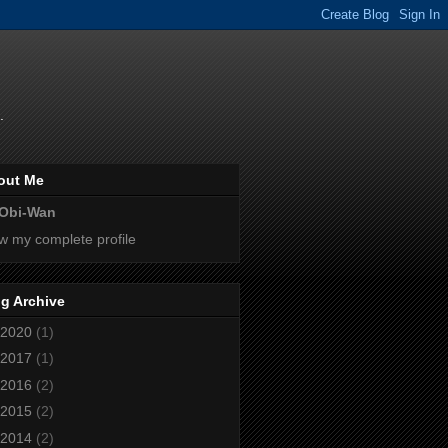
.
out Me
Obi-Wan
w my complete profile
g Archive
2020
(1)
2017
(1)
2016
(2)
2015
(2)
2014
(2)