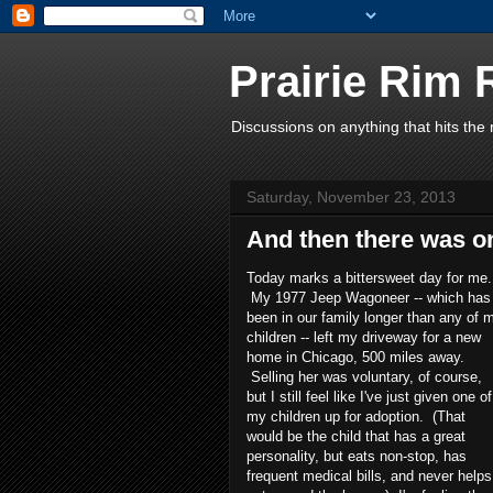
Prairie Rim
Discussions on anything that hits th
Saturday, November 23, 2013
And then there was o
Today marks a bittersweet day for me.
My 1977 Jeep Wagoneer -- which has
been in our family longer than any of 
children -- left my driveway for a new
home in Chicago, 500 miles away.
Selling her was voluntary, of course,
but I still feel like I've just given one of
my children up for adoption. (That
would be the child that has a great
personality, but eats non-stop, has
frequent medical bills, and never helps