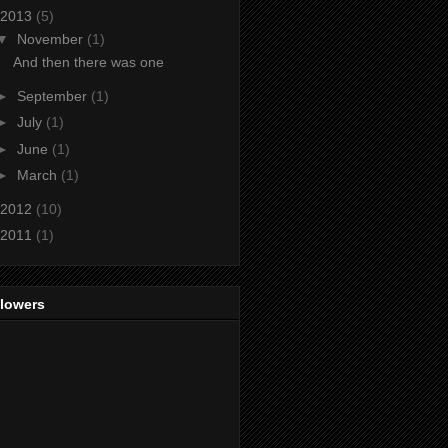
2013
(5)
▼
November
(1)
And then there was one
►
September
(1)
►
July
(1)
►
June
(1)
►
March
(1)
2012
(10)
2011
(1)
llowers