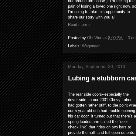
out around the house.) I'm feeling the
pain of losing a loved one right now, s
I'm going to take this opportunity to
share our story with you all.
Read more »
Posted by
Obi-Wan
at
8:00 PM
3 c
Labels:
Wagoneer
Monday, September 30, 2013
Lubing a stubborn ca
The rear side doors--especially the
driver side--in our 2001 Chevy Tahoe
had gotten rather stiff, to the point wh
our 5-year-old son had trouble opening
his car door. It turned out that there's a
spring-loaded arm called the "door
check link" that rides on two bars to
provide the half- and full-open detents.