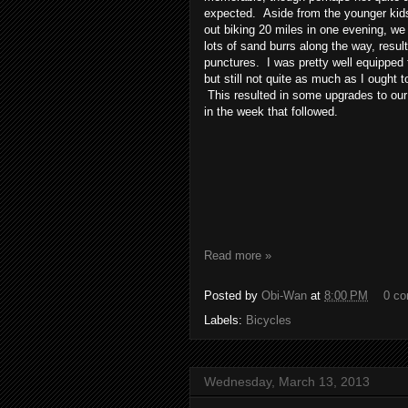
expected. Aside from the younger kids
out biking 20 miles in one evening, we
lots of sand burrs along the way, resulti
punctures. I was pretty well equipped 
but still not quite as much as I ought 
This resulted in some upgrades to our
in the week that followed.
Read more »
Posted by
Obi-Wan
at
8:00 PM
0 c
Labels:
Bicycles
Wednesday, March 13, 2013