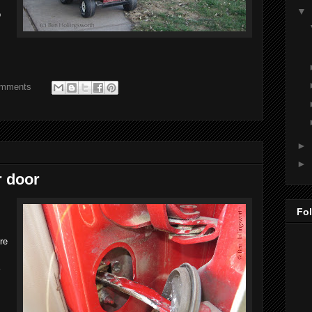
▼
o
omments
►
►
r door
Fo
ere