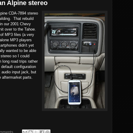
n Alpine stereo
Alpine CDA-7894 stereo
ilding. That rebuild
 in our 2001 Chevy
it over to the Tahoe.
of MP3 files (a very
ndalone MP3 players
rtphones didn't yet
ally wanted to be able
 stereo so I could
long road trips rather
default configuration
 audio input jack, but
e aftermarket parts.
omments