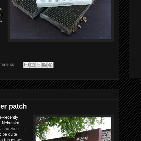
9-
ll
s,
omments
ier patch
s--recently
e, Nebraska,
acho Ride
. It
o be quite
as fun as we