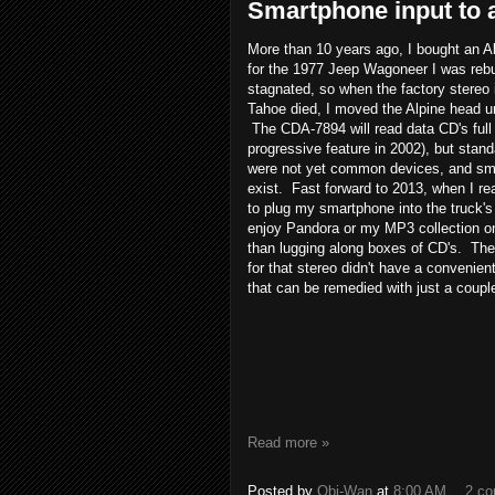
Smartphone input to a
More than 10 years ago, I bought an 
for the 1977 Jeep Wagoneer I was rebu
stagnated, so when the factory stereo
Tahoe died, I moved the Alpine head un
The CDA-7894 will read data CD's full 
progressive feature in 2002), but sta
were not yet common devices, and sma
exist. Fast forward to 2013, when I re
to plug my smartphone into the truck's
enjoy Pandora or my MP3 collection on 
than lugging along boxes of CD's. The 
for that stereo didn't have a convenient
that can be remedied with just a coupl
Read more »
Posted by
Obi-Wan
at
8:00 AM
2 c