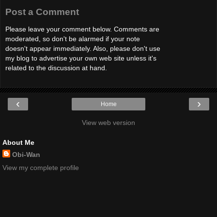
Post a Comment
Please leave your comment below. Comments are
moderated, so don't be alarmed if your note
doesn't appear immediately. Also, please don't use
my blog to advertise your own web site unless it's
related to the discussion at hand.
‹
›
Home
View web version
About Me
Obi-Wan
View my complete profile