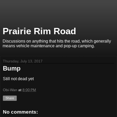
Prairie Rim Road
Discussions on anything that hits the road, which generally
means vehicle maintenance and pop-up camping.
Thursday, July 13, 2017
Bump
Still not dead yet
Obi-Wan
at
8:00 PM
Share
No comments: